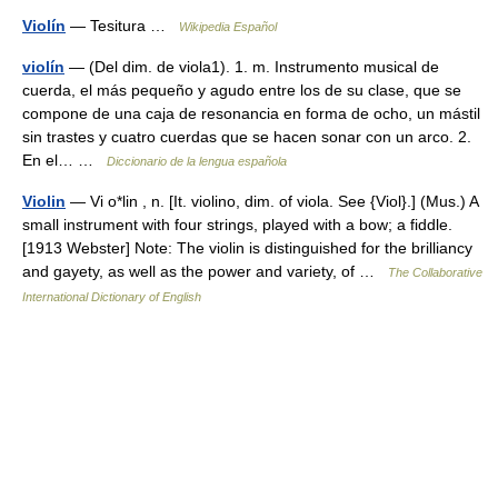
Violín
— Tesitura …
Wikipedia Español
violín
— (Del dim. de viola1). 1. m. Instrumento musical de
cuerda, el más pequeño y agudo entre los de su clase, que se
compone de una caja de resonancia en forma de ocho, un mástil
sin trastes y cuatro cuerdas que se hacen sonar con un arco. 2.
En el… …
Diccionario de la lengua española
Violin
— Vi o*lin , n. [It. violino, dim. of viola. See {Viol}.] (Mus.) A
small instrument with four strings, played with a bow; a fiddle.
[1913 Webster] Note: The violin is distinguished for the brilliancy
and gayety, as well as the power and variety, of …
The Collaborative
International Dictionary of English