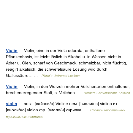
Violin
— Violin, eine in der Viola odorata, enthaltene
Pflanzenbasis, ist leicht löslich in Alkohol u. in Wasser, nicht in
Äther u. Ölen, scharf von Geschmack, schmelzbar, nicht flüchtig,
reagirt alkalisch, die schwefelsaure Lösung wird durch
Gallussäure… …
Pierer's Universal-Lexikon
Violin
— Violin, in den Wurzeln mehrer Veilchenarten enthaltener,
brechenerregender Stoff; s. Veilchen …
Herders Conversations-Lexikon
violin
— англ. [вайэли/н] Violine нем. [виоли/нэ] violino ит.
[виоли/но] violon фр. [виоло/н] скрипка …
Словарь иностранных
музыкальных терминов