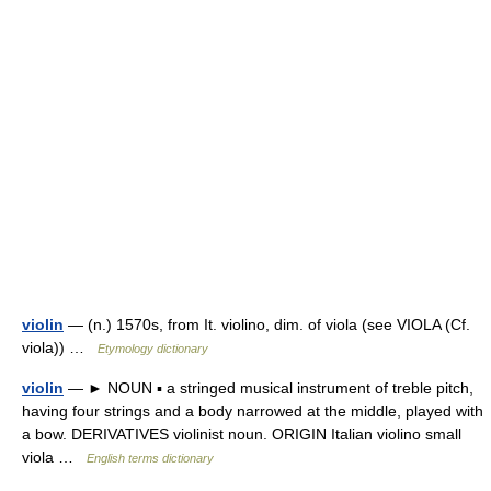
violin
— (n.) 1570s, from It. violino, dim. of viola (see VIOLA (Cf.
viola)) …
Etymology dictionary
violin
— ► NOUN ▪ a stringed musical instrument of treble pitch,
having four strings and a body narrowed at the middle, played with
a bow. DERIVATIVES violinist noun. ORIGIN Italian violino small
viola …
English terms dictionary