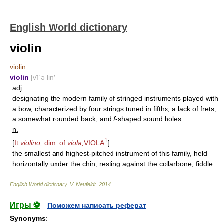
English World dictionary
violin
violin
violin
[vī΄ə lin′]
adj.
designating the modern family of stringed instruments played with
a bow, characterized by four strings tuned in fifths, a lack of frets,
a somewhat rounded back, and
f
-shaped sound holes
n.
1
[
It
violino,
dim. of
viola,
VIOLA
]
the smallest and highest-pitched instrument of this family, held
horizontally under the chin, resting against the collarbone; fiddle
English World dictionary
.
V. Neufeldt
.
2014
.
Игры ⚽
Поможем написать реферат
Synonyms
: