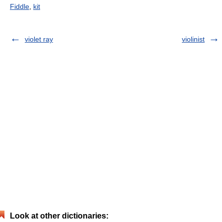
Fiddle
,
kit
violet ray
violinist
Look at other dictionaries: