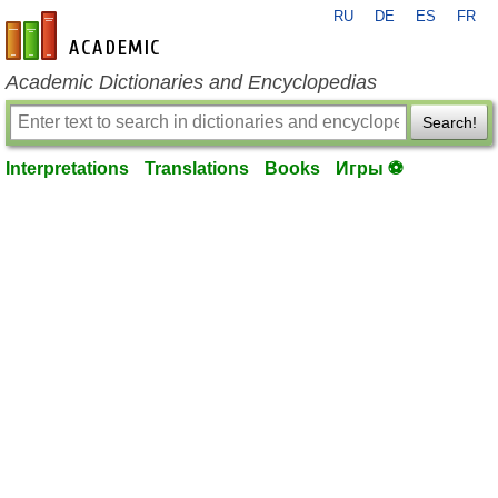
RU
DE
ES
FR
en-academic.com
Academic Dictionaries and Encyclopedias
Search!
Interpretations
Translations
Books
Игры ⚽