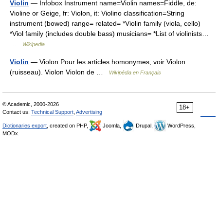
Violin
— Infobox Instrument name=Violin names=Fiddle, de:
Violine or Geige, fr: Violon, it: Violino classification=String
instrument (bowed) range= related= *Violin family (viola, cello)
*Viol family (includes double bass) musicians= *List of violinists…
…
Wikipedia
Violin
— Violon Pour les articles homonymes, voir Violon
(ruisseau). Violon Violon de …
Wikipédia en Français
© Academic, 2000-2026
18+
Contact us:
Technical Support
,
Advertising
Dictionaries export
, created on PHP,
Joomla,
Drupal,
WordPress,
MODx.